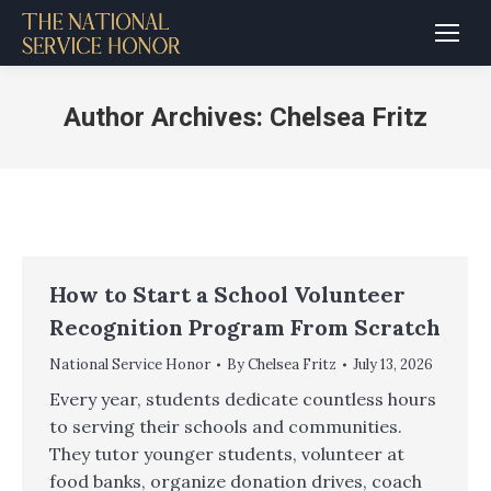
Author Archives:
Chelsea Fritz
How to Start a School Volunteer
Recognition Program From Scratch
National Service Honor
By
Chelsea Fritz
July 13, 2026
Every year, students dedicate countless hours
to serving their schools and communities.
They tutor younger students, volunteer at
food banks, organize donation drives, coach