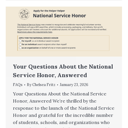
Your Questions About the National
Service Honor, Answered
FAQs
By
Chelsea Fritz
January 23, 2026
Your Questions About the National Service
Honor, Answered We’re thrilled by the
response to the launch of the National Service
Honor and grateful for the incredible number
of students, schools, and organizations who