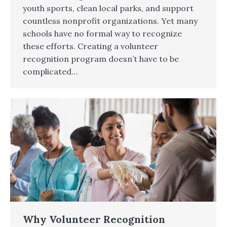
youth sports, clean local parks, and support
countless nonprofit organizations. Yet many
schools have no formal way to recognize
these efforts. Creating a volunteer
recognition program doesn’t have to be
complicated…
Why Volunteer Recognition