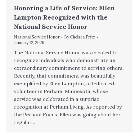
Honoring a Life of Service: Ellen
Lampton Recognized with the
National Service Honor
National Service Honor
By
Chelsea Fritz
January 12, 2026
The National Service Honor was created to
recognize individuals who demonstrate an
extraordinary commitment to serving others.
Recently, that commitment was beautifully
exemplified by Ellen Lampton, a dedicated
volunteer in Perham, Minnesota, whose
service was celebrated in a surprise
recognition at Perham Living. As reported by
the Perham Focus, Ellen was going about her
regular…