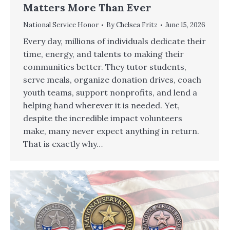
Matters More Than Ever
National Service Honor
By
Chelsea Fritz
June 15, 2026
Every day, millions of individuals dedicate their
time, energy, and talents to making their
communities better. They tutor students,
serve meals, organize donation drives, coach
youth teams, support nonprofits, and lend a
helping hand wherever it is needed. Yet,
despite the incredible impact volunteers
make, many never expect anything in return.
That is exactly why…