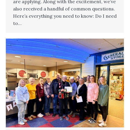
are applying. Along with the excitement, we’ve
also received a handful of common questions.
Here’s everything you need to know: Do I need
to…