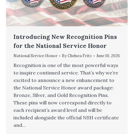
Introducing New Recognition Pins
for the National Service Honor
National Service Honor
By
Chelsea Fritz
June 10, 2026
Recognition is one of the most powerful ways
to inspire continued service. That’s why we’re
excited to announce a new enhancement to
the National Service Honor award package:
Bronze, Silver, and Gold Recognition Pins.
These pins will now correspond directly to
each recipient’s award level and will be
included alongside the official NSH certificate
and…