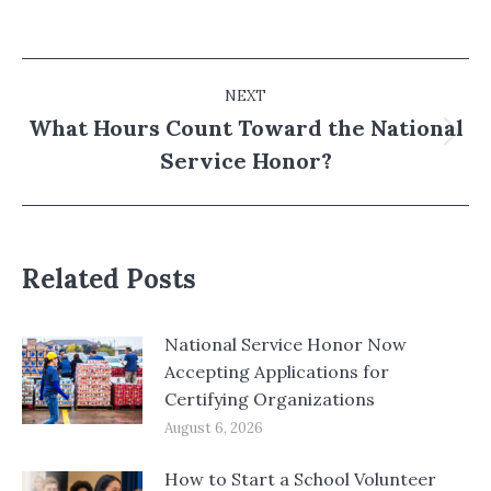
Post
NEXT
navigation
What Hours Count Toward the National
Next
Service Honor?
post:
Related Posts
National Service Honor Now
Accepting Applications for
Certifying Organizations
August 6, 2026
How to Start a School Volunteer