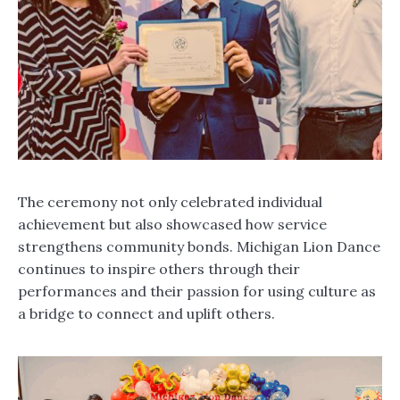
The ceremony not only celebrated individual
achievement but also showcased how service
strengthens community bonds. Michigan Lion Dance
continues to inspire others through their
performances and their passion for using culture as
a bridge to connect and uplift others.