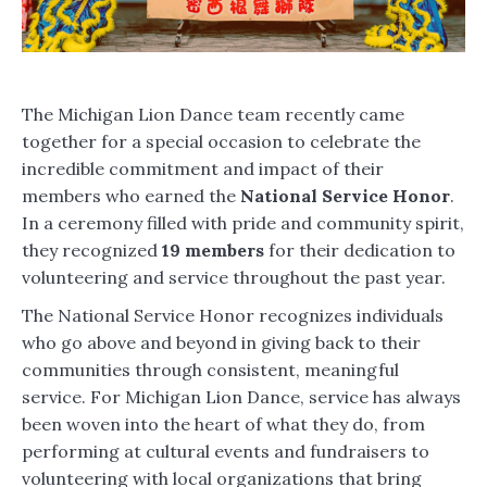
The Michigan Lion Dance team recently came
together for a special occasion to celebrate the
incredible commitment and impact of their
members who earned the
National Service Honor
.
In a ceremony filled with pride and community spirit,
they recognized
19 members
for their dedication to
volunteering and service throughout the past year.
The National Service Honor recognizes individuals
who go above and beyond in giving back to their
communities through consistent, meaningful
service. For Michigan Lion Dance, service has always
been woven into the heart of what they do, from
performing at cultural events and fundraisers to
volunteering with local organizations that bring