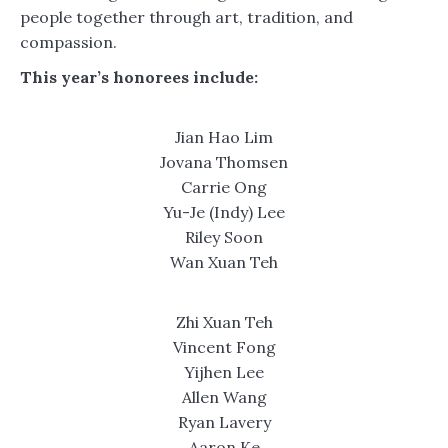
people together through art, tradition, and
compassion.
This year’s honorees include:
Jian Hao Lim
Jovana Thomsen
Carrie Ong
Yu-Je (Indy) Lee
Riley Soon
Wan Xuan Teh
Zhi Xuan Teh
Vincent Fong
Yijhen Lee
Allen Wang
Ryan Lavery
Aaron Ke