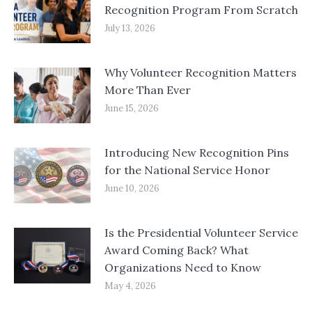
Recognition Program From Scratch
July 13, 2026
Why Volunteer Recognition Matters
More Than Ever
June 15, 2026
Introducing New Recognition Pins
for the National Service Honor
June 10, 2026
Is the Presidential Volunteer Service
Award Coming Back? What
Organizations Need to Know
May 4, 2026