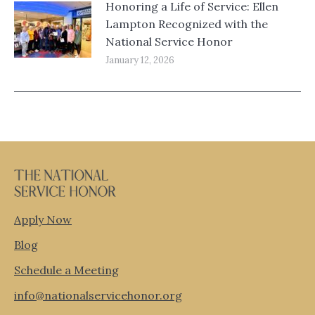
Honoring a Life of Service: Ellen
Lampton Recognized with the
National Service Honor
January 12, 2026
Apply Now
Blog
Schedule a Meeting
info@nationalservicehonor.org