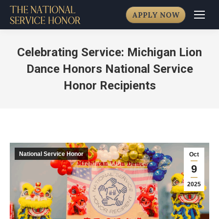
APPLY NOW
Celebrating Service: Michigan Lion
Dance Honors National Service
Honor Recipients
National Service Honor
Oct
9
2025