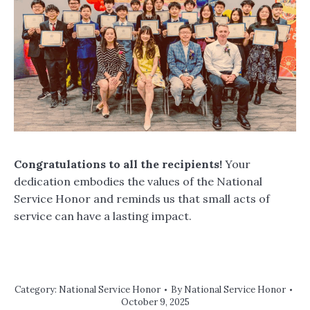
Congratulations to all the recipients!
Your
dedication embodies the values of the National
Service Honor and reminds us that small acts of
service can have a lasting impact.
Category:
National Service Honor
By
National Service Honor
October 9, 2025