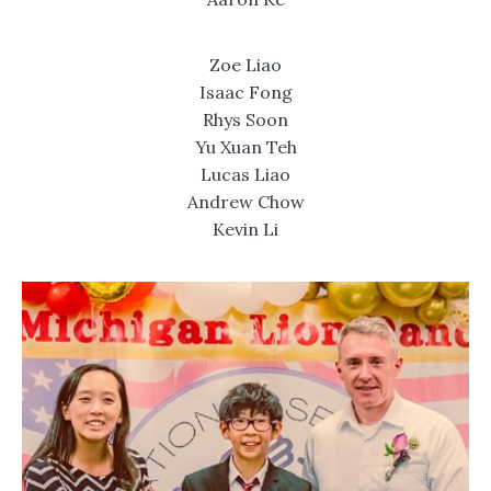
Zoe Liao
Isaac Fong
Rhys Soon
Yu Xuan Teh
Lucas Liao
Andrew Chow
Kevin Li